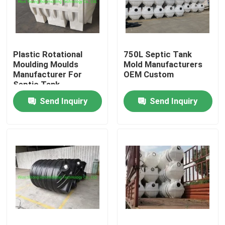
About Us
Plastic Rotational
750L Septic Tank
Factory Tour
Moulding Moulds
Mold Manufacturers
Manufacturer For
OEM Custom
Septic Tank
Quality Control
Send Inquiry
Send Inquiry
Contact Us
News
Request A Quote
Rotomoulding Mould