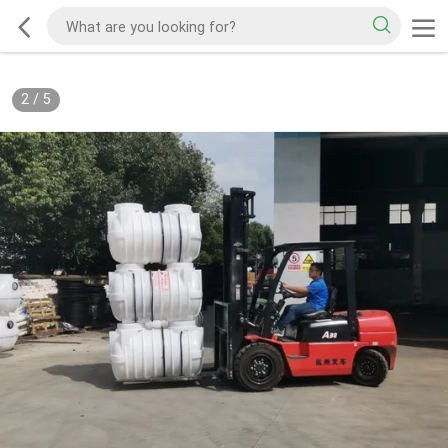
2
/
5