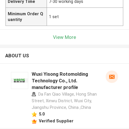
Delivery Time
7-30 working days
Minimum Order Q
1 set
uantity
View More
ABOUT US
Wuxi Yisong Rotomolding
Technology Co., Ltd.
manufacturer profile
Da Fan Qiao Village, Hong Shan
Street, Xinwu District, Wuxi City,
Jiangshu Province, China ,China
5.0
Verified Supplier