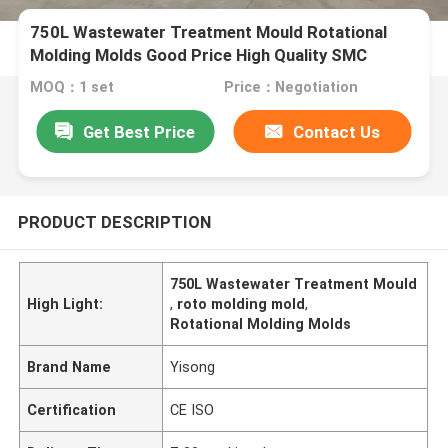
750L Wastewater Treatment Mould Rotational
Molding Molds Good Price High Quality SMC
Septic Tank Mould
MOQ：1 set
Price：Negotiation
Get Best Price
Contact Us
PRODUCT DESCRIPTION
750L Wastewater Treatment Mould
High Light:
,
roto molding mold
,
Rotational Molding Molds
Brand Name
Yisong
Certification
CE ISO