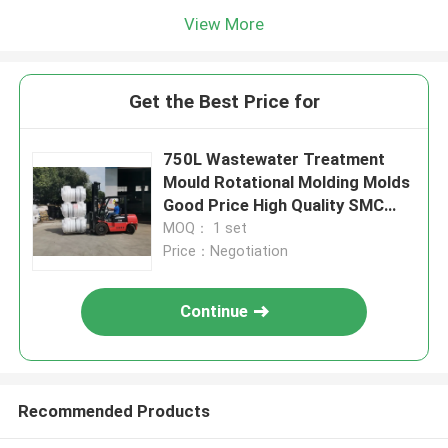
View More
Get the Best Price for
750L Wastewater Treatment
Mould Rotational Molding Molds
Good Price High Quality SMC
Septic Tank Mould
MOQ： 1 set
Price：Negotiation
Continue
Recommended Products