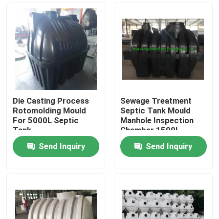
Die Casting Process
Sewage Treatment
Rotomolding Mould
Septic Tank Mould
For 5000L Septic
Manhole Inspection
Tank
Chamber 1500L
Send Inquiry
Send Inquiry
Home
Products
Videos