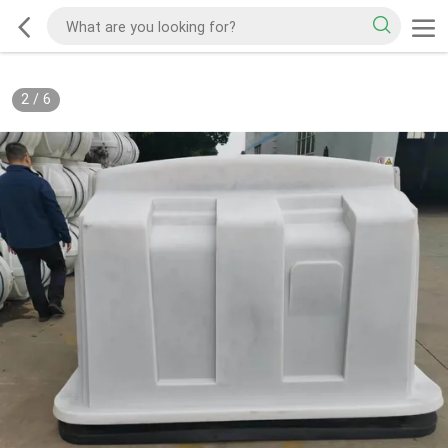
2
/
6