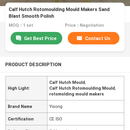
Calf Hutch Rotomoulding Mould Makers Sand
Blast Smooth Polish
MOQ：1 set
Price：Negotiation
Get Best Price
Contact Us
PRODUCT DESCRIPTION
Calf Hutch Mould
,
High Light:
Calf Hutch Rotomoulding Mould
,
rotomolding mould makers
Brand Name
Yisong
Certification
CE ISO