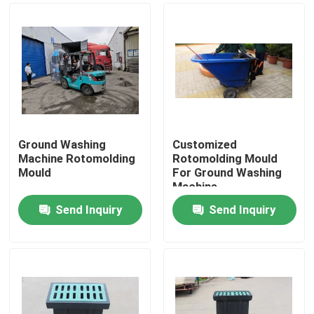
Ground Washing
Customized
Machine Rotomolding
Rotomolding Mould
Mould
For Ground Washing
Machine
Send Inquiry
Send Inquiry
Home
Products
Videos