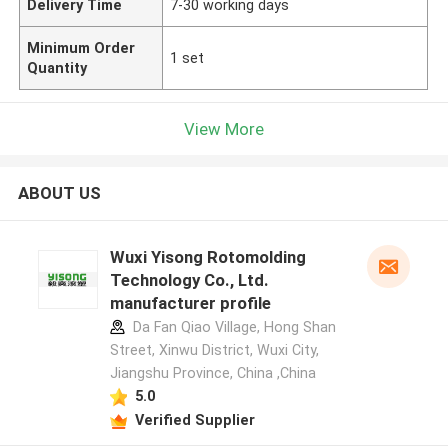
Delivery Time
7-30 working days
Minimum Order
1 set
Quantity
View More
ABOUT US
Wuxi Yisong Rotomolding
Technology Co., Ltd.
manufacturer profile
Da Fan Qiao Village, Hong Shan
Street, Xinwu District, Wuxi City,
Jiangshu Province, China ,China
5.0
Verified Supplier