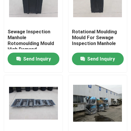
About Us
Sewage Inspection
Rotational Moulding
Factory Tour
Manhole
Mould For Sewage
Rotomoulding Mould
Inspection Manhole
High Demand
Quality Control
Send Inquiry
Send Inquiry
Contact Us
News
Request A Quote
Rotomoulding Mould