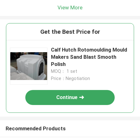
View More
Get the Best Price for
Calf Hutch Rotomoulding Mould
Makers Sand Blast Smooth
Polish
MOQ： 1 set
Price：Negotiation
Continue
Recommended Products