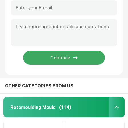
OTHER CATEGORIES FROM US
Rotomoulding Mould
(114)