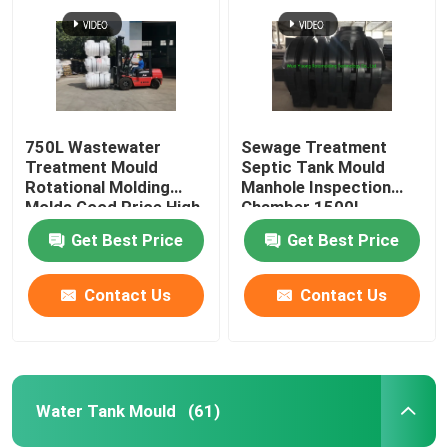
750L Wastewater
Sewage Treatment
Treatment Mould
Septic Tank Mould
Rotational Molding
Manhole Inspection
Molds Good Price High
Chamber 1500L
Quality SMC Septic
Get Best Price
Get Best Price
Tank Mould
Contact Us
Contact Us
Home
Products
Water Tank Mould
(61)
Videos