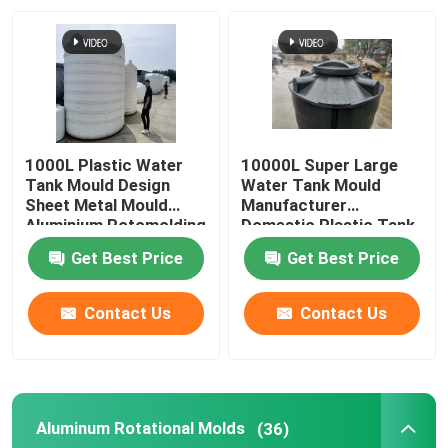
About Us
Factory Tour
1000L Plastic Water
10000L Super Large
Quality Control
Tank Mould Design
Water Tank Mould
Sheet Metal Mould
Manufacturer
Aluminium Rotomolding
Domestic Plastic Tank
Rotational Mould
Contact Us
Get Best Price
Get Best Price
News
Contact Us
Contact Us
Request A Quote
Aluminum Rotational Molds
(36)
Rotomoulding Mould