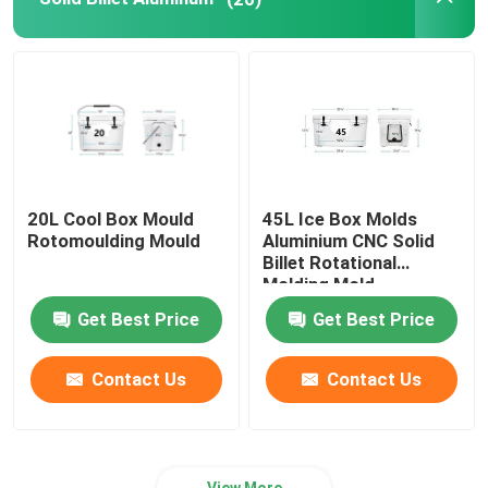
Oven Moveable Shuttle Machine
Carousel Rotational Molding Machine
Plastic Recycling Pelletizing Machine
20L Cool Box Mould
45L Ice Box Molds
Rotomoulding Mould
Aluminium CNC Solid
LDPE Pulverizer
Billet Rotational
Molding Mold
Get Best Price
Get Best Price
Waste Plastic Crusher
Contact Us
Contact Us
Waste Plastic Shredder
Roto Moulded Products
View More