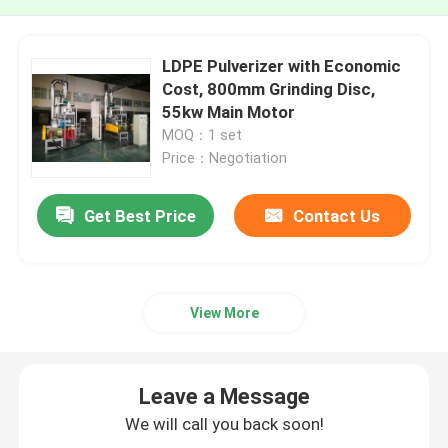
LDPE Pulverizer with Economic
Cost, 800mm Grinding Disc,
55kw Main Motor
MOQ：1 set
Price：Negotiation
Get Best Price
Contact Us
View More
Leave a Message
We will call you back soon!