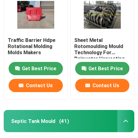
Traffic Barrier Hdpe
Sheet Metal
Rotational Molding
Rotomoulding Mould
Molds Makers
Technology For
Rainwater Harvesting
Get Best Price
Get Best Price
Contact Us
Contact Us
Septic Tank Mould
(41)