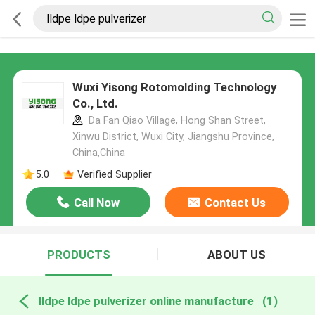
Wuxi Yisong Rotomolding Technology
Co., Ltd.
Da Fan Qiao Village, Hong Shan Street,
Xinwu District, Wuxi City, Jiangshu Province,
China,China
5.0
Verified Supplier
Call Now
Contact Us
PRODUCTS
ABOUT US
lldpe ldpe pulverizer online manufacture
(1)