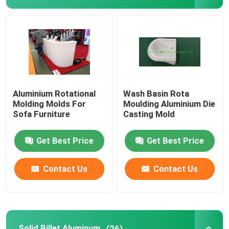
Septic Tank Mould
Water Tank Mould
Aluminum Rotational Molds
Aluminium Rotational
Wash Basin Rota
Molding Molds For
Moulding Aluminium Die
Sofa Furniture
Casting Mold
Solid Billet Aluminum
Get Best Price
Get Best Price
Open Flame Rock And Roll Machine
Contact Us
Contact Us
Rock And Roll Rotomoulding Machine
Shuttle Rotomolding Machine
Solid Billet Aluminum
(26)