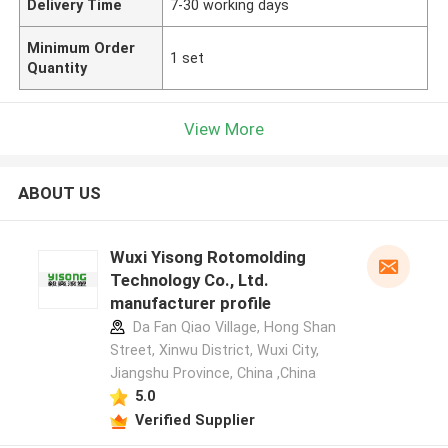
Delivery Time
7-30 working days
Minimum Order
1 set
Quantity
View More
ABOUT US
Wuxi Yisong Rotomolding
Technology Co., Ltd.
manufacturer profile
Da Fan Qiao Village, Hong Shan
Street, Xinwu District, Wuxi City,
Jiangshu Province, China ,China
5.0
Verified Supplier