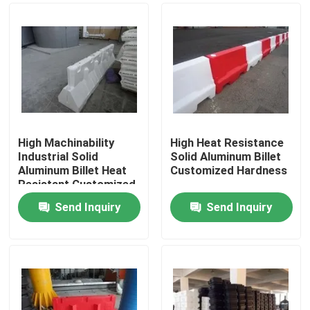
High Machinability
High Heat Resistance
Industrial Solid
Solid Aluminum Billet
Aluminum Billet Heat
Customized Hardness
Resistant Customized
Send Inquiry
Send Inquiry
Home
Products
Videos