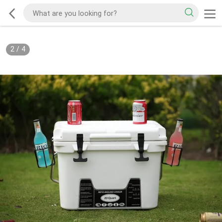
2
/
4