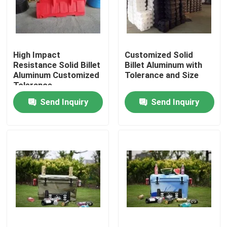
About Us
High Impact
Customized Solid
Factory Tour
Resistance Solid Billet
Billet Aluminum with
Aluminum Customized
Tolerance and Size
Tolerance
Quality Control
Send Inquiry
Send Inquiry
Contact Us
News
Request A Quote
Rotomoulding Mould