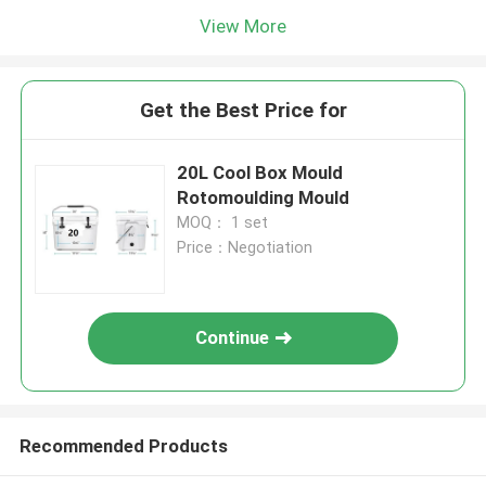
View More
Get the Best Price for
20L Cool Box Mould
Rotomoulding Mould
MOQ： 1 set
Price：Negotiation
Continue
Recommended Products