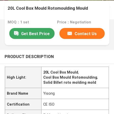
20L Cool Box Mould Rotomoulding Mould
MOQ：1 set
Price：Negotiation
Get Best Price
Contact Us
PRODUCT DESCRIPTION
20L Cool Box Mould
,
High Light:
Cool Box Mould Rotomoulding
,
Solid Billet roto molding mold
Brand Name
Yisong
Certification
CE ISO