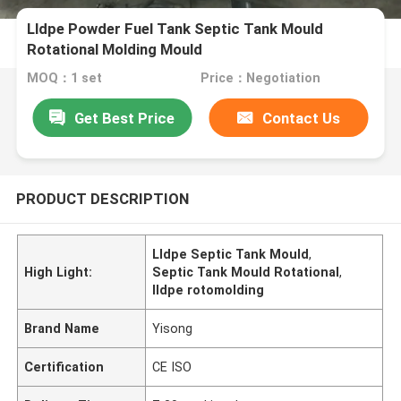
Lldpe Powder Fuel Tank Septic Tank Mould
Rotational Molding Mould
MOQ：1 set
Price：Negotiation
Get Best Price
Contact Us
PRODUCT DESCRIPTION
Lldpe Septic Tank Mould
,
High Light:
Septic Tank Mould Rotational
,
lldpe rotomolding
Brand Name
Yisong
Certification
CE ISO