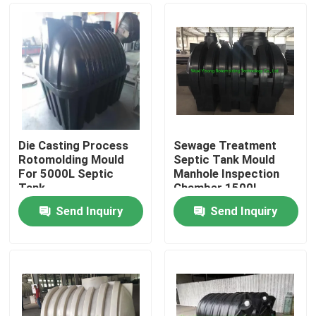
Die Casting Process
Sewage Treatment
Rotomolding Mould
Septic Tank Mould
For 5000L Septic
Manhole Inspection
Tank
Chamber 1500L
Send Inquiry
Send Inquiry
Home
Products
Videos