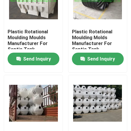
About Us
Plastic Rotational
Plastic Rotational
Factory Tour
Moulding Moulds
Moulding Molds
Manufacturer For
Manufacturer For
Septic Tank
Septic Tank
Quality Control
Send Inquiry
Send Inquiry
Contact Us
News
Request A Quote
Rotomoulding Mould