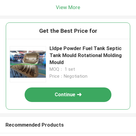
View More
Get the Best Price for
Lldpe Powder Fuel Tank Septic
Tank Mould Rotational Molding
Mould
MOQ： 1 set
Price：Negotiation
Continue
Recommended Products