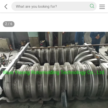
2
/
6