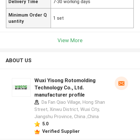
Delivery Time
7-30 working days
Minimum Order Q
1 set
uantity
View More
ABOUT US
Wuxi Yisong Rotomolding
Technology Co., Ltd.
manufacturer profile
Da Fan Qiao Village, Hong Shan
Street, Xinwu District, Wuxi City,
Jiangshu Province, China ,China
5.0
Verified Supplier