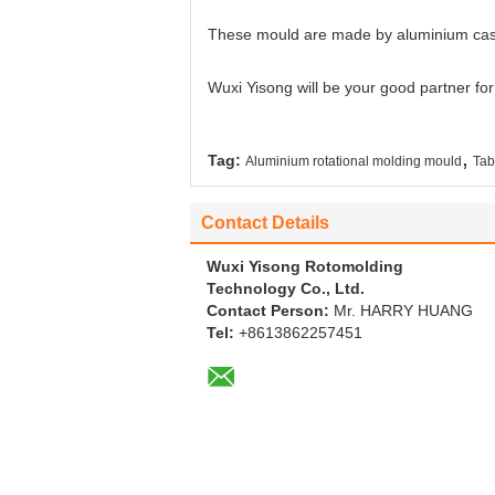
These mould are made by aluminium cas
Wuxi Yisong will be your good partner fo
,
Tag:
Aluminium rotational molding mould
Tab
Contact Details
Wuxi Yisong Rotomolding
Technology Co., Ltd.
Contact Person:
Mr. HARRY HUANG
Tel:
+8613862257451