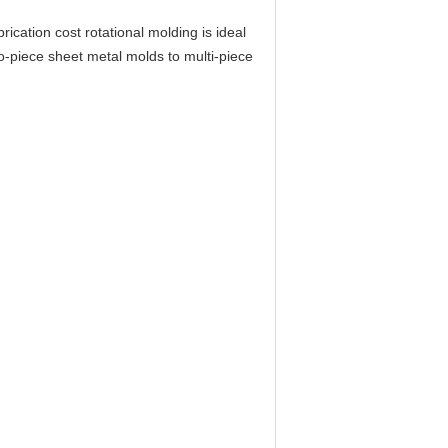
cation cost rotational molding is ideal
o-piece sheet metal molds to multi-piece