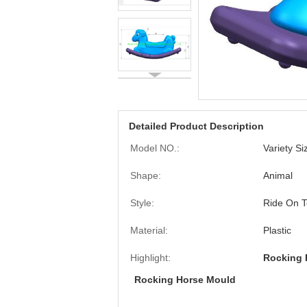
Detailed Product Description
Model NO.:
Variety S
Shape:
Animal
Style:
Ride On T
Material:
Plastic
Highlight:
Rocking 
Rocking Horse Mould