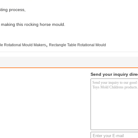
ting process,
r making this rocking horse mould.
,
le Rotational Mould Makers
Rectangle Table Rotational Mould
Send your inquiry dire