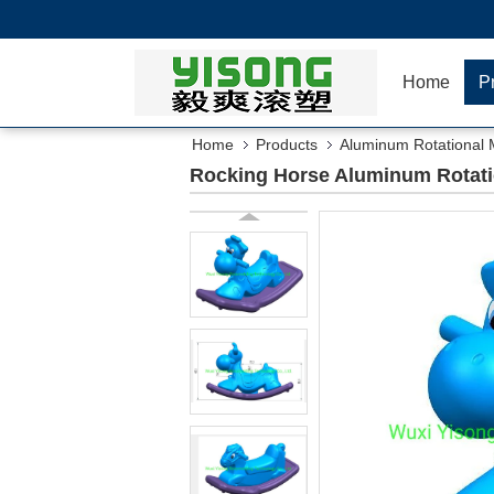
Home
P
Home
Products
Aluminum Rotational 
Rocking Horse Aluminum Rotati