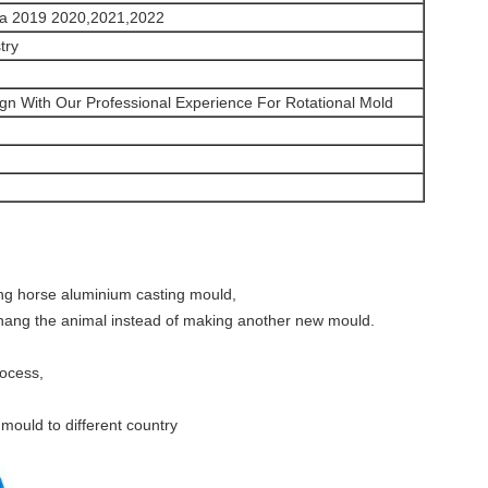
ma 2019 2020,2021,2022
try
gn With Our Professional Experience For Rotational Mold
ing horse aluminium casting mould,
chang the animal instead of making another new mould.
rocess,
mould to different country