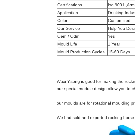
Certifications
Iso 9001 ,Ar
Application
Drinking Indus
Color
Customized
Our Service
Help You Desi
Oem / Odm
Yes
Mould Life
1 Year
Mould Production Cycles
15-60 Days
Wuxi Yisong is good for making the rock
our special module design allow you to 
our moulds are for rotational moulding p
We had sold and exported rocking horse 