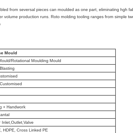
led from seversal pieces can moulded as one part, eliminating hgh fabri
her volume production runs. Roto molding tooling ranges from simple tw
s
se Mould
ould/Rotational Moulding Mould
 Blasting
stomised
 Customised
ng + Handwork
zantal
 Inlet,Outlet,Valve
 HDPE, Cross Linked PE