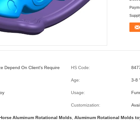
Payme
Supply
ize Depend On Client′s Require
HS Code:
847
Age:
3-8 
oy
Usage:
Fun
Customization:
Avai
Horse Aluminum Rotational Molds
,
Aluminum Rotational Molds to