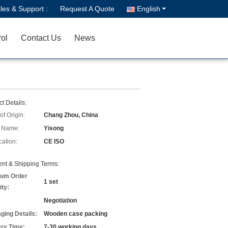
les & Support :
Request A Quote
English
rol
Contact Us
News
t Details:
of Origin:
Chang Zhou, China
 Name:
Yisong
cation:
CE ISO
nt & Shipping Terms:
um Order
1 set
ity:
Negotiation
ging Details:
Wooden case packing
ery Time:
7-30 working days