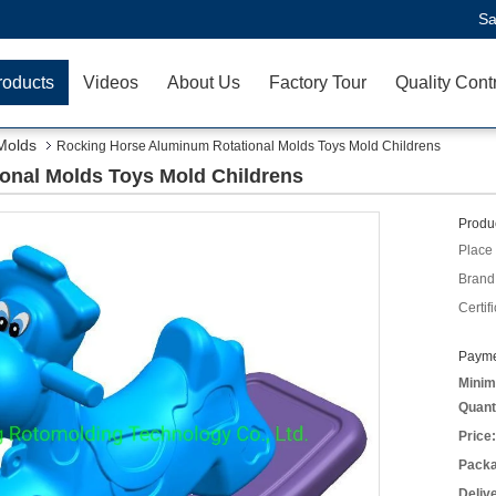
Sa
roducts
Videos
About Us
Factory Tour
Quality Cont
Molds
Rocking Horse Aluminum Rotational Molds Toys Mold Childrens
onal Molds Toys Mold Childrens
Produc
Place 
Brand
Certifi
Payme
Minim
Quant
Price:
Packa
Deliv