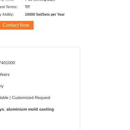
nt Terms:
T/T
 Ability:
10000 Set/Sets per Year
Contact Now
7401000
Years
ny
lable | Customized Request
ys
,
aluminium mold casting