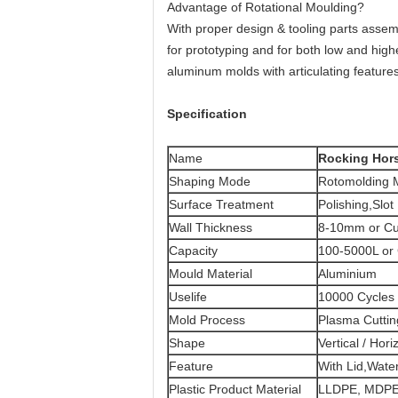
Advantage of Rotational Moulding?
With proper design & tooling parts assemb
for prototyping and for both low and hig
aluminum molds with articulating feature
Specification
Name
Rocking Hor
Shaping Mode
Rotomolding M
Surface Treatment
Polishing,Slot
Wall Thickness
8-10mm or Cu
Capacity
100-5000L or
Mould Material
Aluminium
Uselife
10000 Cycles
Mold Process
Plasma Cutti
Shape
Vertical / Hori
Feature
With Lid,Water
Plastic Product Material
LLDPE, MDPE,