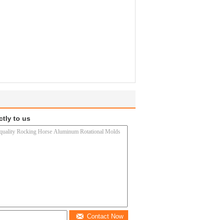
ctly to us
Contact Now