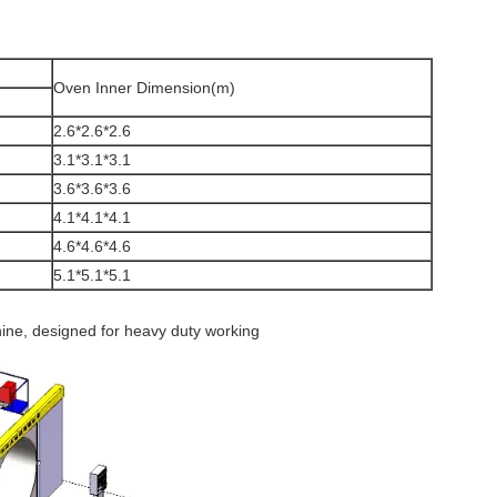
Oven Inner Dimension(m)
2.6*2.6*2.6
3.1*3.1*3.1
3.6*3.6*3.6
4.1*4.1*4.1
4.6*4.6*4.6
5.1*5.1*5.1
ine, designed for heavy duty working