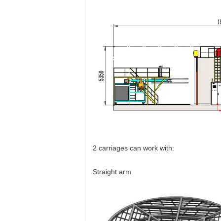
2 carriages can work with:
Straight arm