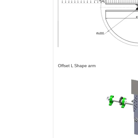
Offset L Shape arm