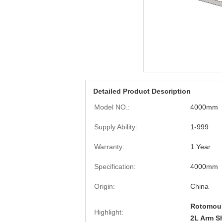
Detailed Product Description
Model NO.:
4000mm
Supply Ability:
1-999
Warranty:
1 Year
Specification:
4000mm
Origin:
China
Rotomoul
Highlight:
2L Arm S