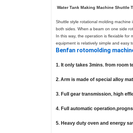
Water Tank Making Machine Shuttle 
Shuttle style rotational molding machine 
both sides. When a beam on one side rota
In this way, the operation is flexiable fo
equipment is relatively simple and easy t
Benfan rotomolding machin
1. It only takes 3mins. from room 
2. Arm is made of special alloy ma
3. Full gear transmission, high eff
4. Full automatic operation,progns
5. Heavy duty oven and energy sa