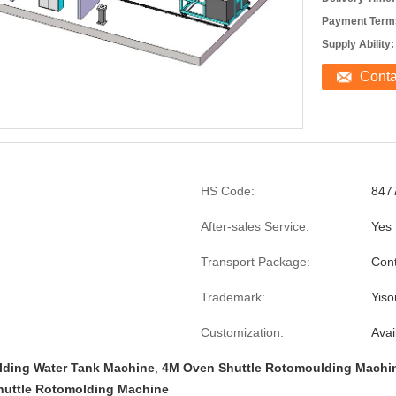
Payment Term
Supply Ability:
Cont
HS Code:
847
After-sales Service:
Yes
Transport Package:
Cont
Trademark:
Yiso
Customization:
Avai
ding Water Tank Machine
,
4M Oven Shuttle Rotomoulding Machi
huttle Rotomolding Machine