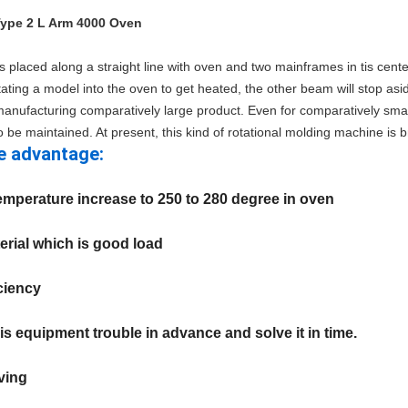
Type 2 L Arm 4000 Oven
is placed along a straight line with oven and two mainframes in tis cent
ting a model into the oven to get heated, the other beam will stop as
r manufacturing comparatively large product. Even for comparatively small
o be maintained. At present, this kind of rotational molding machine is b
e advantage:
temperature increase to 250 to 280 degree in oven
terial which is good load
iciency
is equipment trouble in advance and solve it in time.
ving