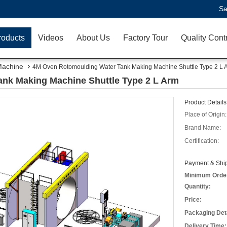
Sa
roducts
Videos
About Us
Factory Tour
Quality Cont
Machine
4M Oven Rotomoulding Water Tank Making Machine Shuttle Type 2 L 
nk Making Machine Shuttle Type 2 L Arm
Product Details
Place of Origin:
Brand Name:
Certification:
Payment & Ship
Minimum Orde
Quantity:
Price:
Packaging Deta
Delivery Time: