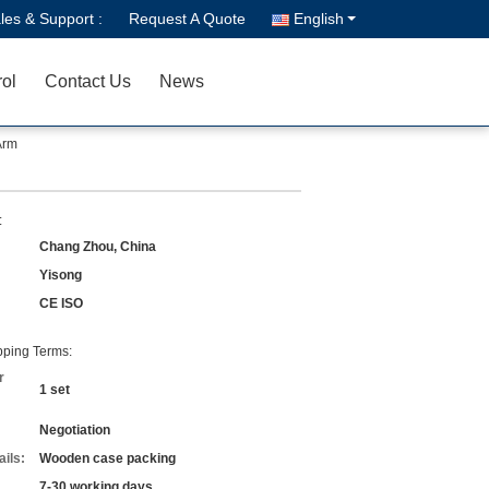
les & Support :
Request A Quote
English
rol
Contact Us
News
Arm
:
Chang Zhou, China
Yisong
CE ISO
ping Terms:
r
1 set
Negotiation
ils:
Wooden case packing
7-30 working days