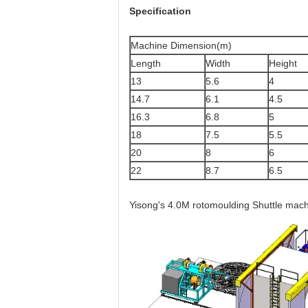
Specification
Machine Dimension(m)
Length
Width
Height
13
5.6
4
14.7
6.1
4.5
16.3
6.8
5
18
7.5
5.5
20
8
6
22
8.7
6.5
Yisong's 4.0M rotomoulding Shuttle mach