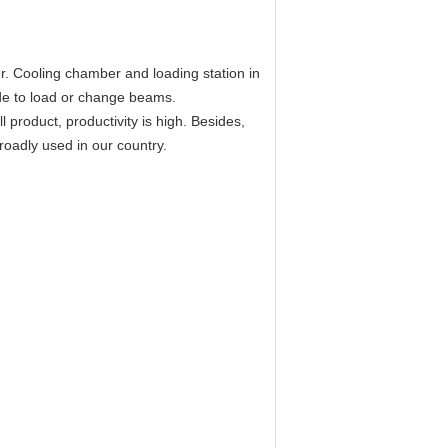
er. Cooling chamber and loading station in
ide to load or change beams.
 product, productivity is high. Besides,
roadly used in our country.