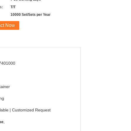
s:
T/T
10000 Set/Sets per Year
act Now
7401000
ainer
ng
lable | Customized Request
ne
,