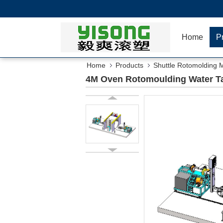
Home
P
Home
Products
Shuttle Rotomolding 
4M Oven Rotomoulding Water Ta