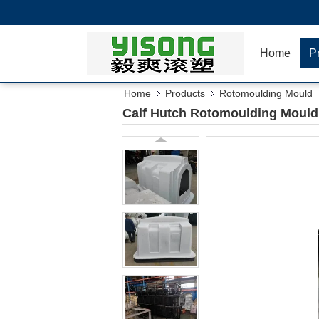
Home
P
Home
Products
Rotomoulding Mould
Calf Hutch Rotomoulding Moul