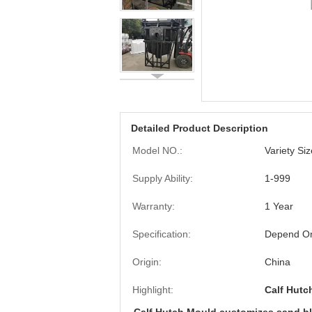
Detailed Product Description
Model NO.:
Variety Si
Supply Ability:
1-999
Warranty:
1 Year
Specification:
Depend On
Origin:
China
Highlight:
Calf Hut