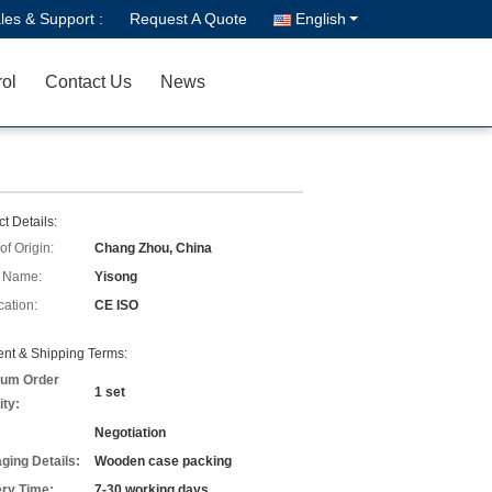
les & Support :
Request A Quote
English
rol
Contact Us
News
t Details:
of Origin:
Chang Zhou, China
 Name:
Yisong
cation:
CE ISO
nt & Shipping Terms:
um Order
1 set
ity:
Negotiation
ging Details:
Wooden case packing
ery Time:
7-30 working days