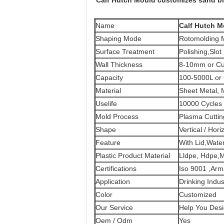
Calf Hutch Mould customizes sand bl
Name
Calf Hutch M
Shaping Mode
Rotomolding M
Surface Treatment
Polishing,Slot
Wall Thickness
8-10mm or Cu
Capacity
100-5000L or
Material
Sheet Metal, M
Uselife
10000 Cycles
Mold Process
Plasma Cutti
Shape
Vertical / Hori
Feature
With Lid,Water
Plastic Product Material
Lldpe, Hdpe,
Certifications
Iso 9001 ,Ar
Application
Drinking Indus
Color
Customized
Our Service
Help You Desi
Oem / Odm
Yes