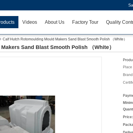
Sa
roducts
Videos
About Us
Factory Tour
Quality Cont
Calf Hutch Rotomoulding Mould Makers Sand Blast Smooth Polish （White）
d Makers Sand Blast Smooth Polish （White）
Produc
Place 
Brand
Certifi
Payme
Minim
Quant
Price:
Packa
Deliv