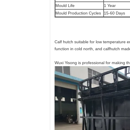
Mould Life
1 Year
Mould Production Cycles
15-60 Days
Calf hutch suitable for low temperature 
function in cold north, and calfhutch made 
Wuxi Yisong is professional for making t