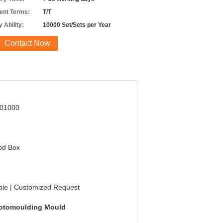
nt Terms:
T/T
 Ability:
10000 Set/Sets per Year
Contact Now
01000
od Box
g
ble | Customized Request
otomoulding Mould