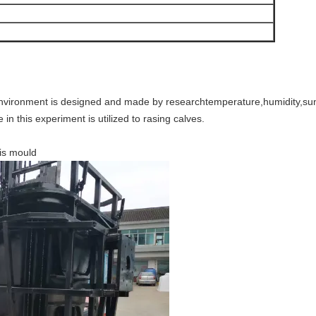
environment is designed and made by researchtemperature,humidity,sunl
in this experiment is utilized to rasing calves.
his mould