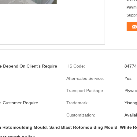
Payme
Supply
ze Depend On Client′s Require
HS Code:
84774
After-sales Service:
Yes
Transport Package:
Plywo
 Customer Require
Trademark:
Yison
Customization:
Availa
ch Rotomoulding Mould
,
Sand Blast Rotomoulding Mould
,
White R