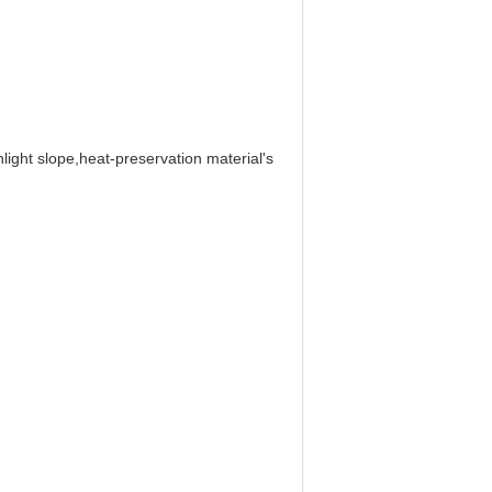
ight slope,heat-preservation material's