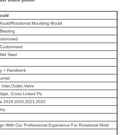
ast smoth polish
ould
ould/Rotational Moulding Mould
 Blasting
stomised
 Customised
ild Steel
ng + Handwork
zantal
 Inlet,Outlet,Valve
Mdpe, Cross Linked Pe
ma 2019 2020,2021,2022
try
gn With Our Professional Experience For Rotational Mold