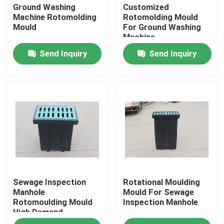
Ground Washing
Customized
Machine Rotomolding
Rotomolding Mould
Mould
For Ground Washing
Machine
Send Inquiry
Send Inquiry
Home
Sewage Inspection
Rotational Moulding
Products
Manhole
Mould For Sewage
Rotomoulding Mould
Inspection Manhole
High Demand
Videos