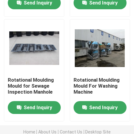
Send Inquiry
Send Inquiry
About Us
Factory Tour
Quality Control
Contact Us
Rotational Moulding
Rotational Moulding
Mould for Sewage
Mould For Washing
Inspection Manhole
Machine
News
Send Inquiry
Send Inquiry
Request A Quote
Rotomoulding Mould
Home
About Us
Contact Us
Desktop Site