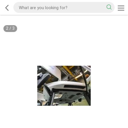
2
/
3