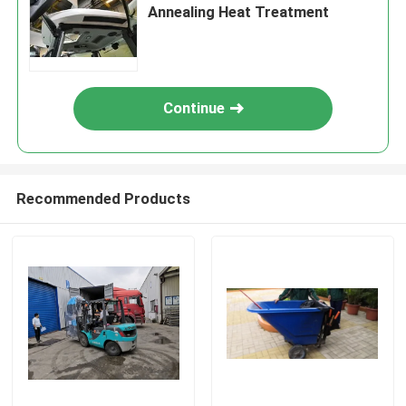
Annealing Heat Treatment
Continue
Recommended Products