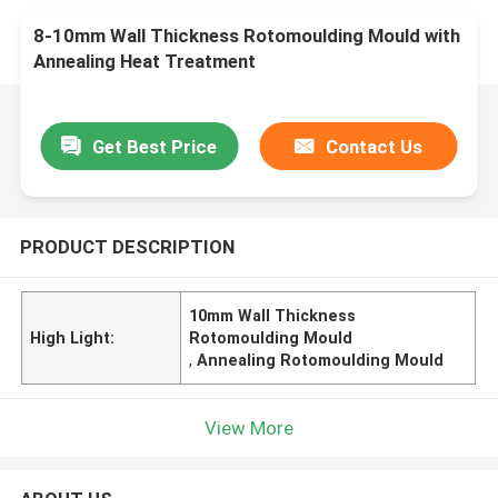
8-10mm Wall Thickness Rotomoulding Mould with
Annealing Heat Treatment
Get Best Price
Contact Us
PRODUCT DESCRIPTION
10mm Wall Thickness
High Light:
Rotomoulding Mould
,
Annealing Rotomoulding Mould
View More