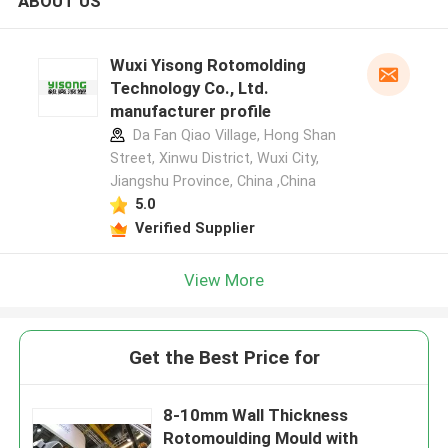
ABOUT US
Wuxi Yisong Rotomolding
Technology Co., Ltd.
manufacturer profile
Da Fan Qiao Village, Hong Shan
Street, Xinwu District, Wuxi City,
Jiangshu Province, China ,China
5.0
Verified Supplier
View More
Get the Best Price for
8-10mm Wall Thickness
Rotomoulding Mould with