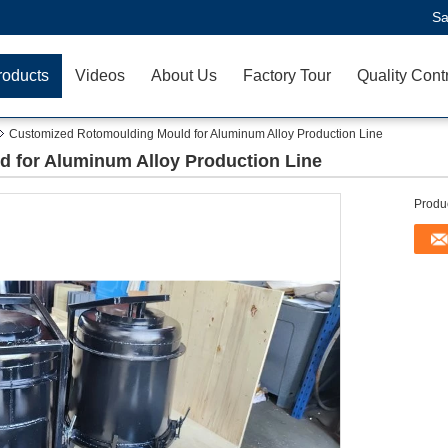
Sa
roducts
Videos
About Us
Factory Tour
Quality Cont
Customized Rotomoulding Mould for Aluminum Alloy Production Line
 for Aluminum Alloy Production Line
Produc