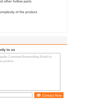
nd other hollow parts.
omplexity of the product.
ctly to us
Contact Now