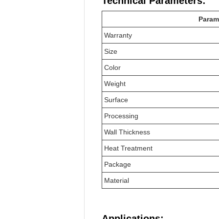
Technical Parameters:
Param
Warranty
Size
Color
Weight
Surface
Processing
Wall Thickness
Heat Treatment
Package
Material
Applications: