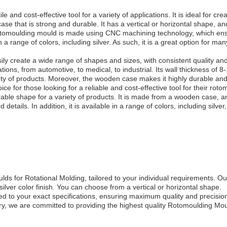
 and cost-effective tool for a variety of applications. It is ideal for cre
e that is strong and durable. It has a vertical or horizontal shape, an
e rotomoulding mould is made using CNC machining technology, which ens
n a range of colors, including silver. As such, it is a great option for m
y create a wide range of shapes and sizes, with consistent quality and 
tions, from automotive, to medical, to industrial. Its wall thickness of 
iety of products. Moreover, the wooden case makes it highly durable and 
e for those looking for a reliable and cost-effective tool for their roto
urable shape for a variety of products. It is made from a wooden case, 
nd details. In addition, it is available in a range of colors, including silv
s for Rotational Molding, tailored to your individual requirements. 
lver color finish. You can choose from a vertical or horizontal shape.
 to your exact specifications, ensuring maximum quality and precisio
try, we are committed to providing the highest quality Rotomoulding Mo