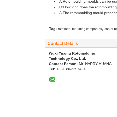
A:Rotomoulding moulds can be used 
Q:How long does the rotomoulding
A:The rotomoulding mould process t
,
Tag:
rotational moulding companies
cooler b
Contact Details
Wuxi Yisong Rotomolding
Technology Co., Ltd.
Contact Person:
Mr. HARRY HUANG
Tel:
+8613862257451