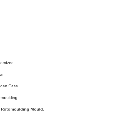
tomized
ar
den Case
omoulding
 Rotomoulding Mould
,