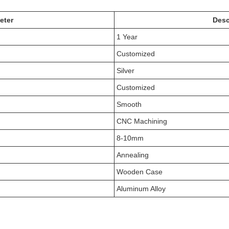
eter
Desc
1 Year
Customized
Silver
Customized
Smooth
CNC Machining
8-10mm
Annealing
Wooden Case
Aluminum Alloy