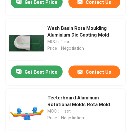
Get Best Price
Contact Us
Wash Basin Rota Moulding
Aluminium Die Casting Mold
MOQ：1 set
Price：Negotiation
Get Best Price
Contact Us
Teeterboard Aluminum
Rotational Molds Rota Mold
MOQ：1 set
Price：Negotiation