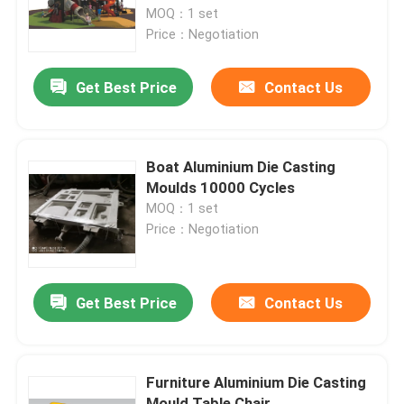
MOQ：1 set
Price：Negotiation
About Us
Get Best Price
Contact Us
Factory Tour
Quality Control
Boat Aluminium Die Casting
Moulds 10000 Cycles
MOQ：1 set
Contact Us
Price：Negotiation
News
Get Best Price
Contact Us
Request A Quote
Furniture Aluminium Die Casting
Rotomoulding Mould
Mould Table Chair