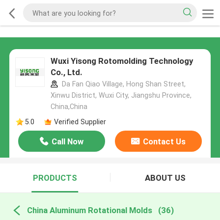
Wuxi Yisong Rotomolding Technology
Co., Ltd.
Da Fan Qiao Village, Hong Shan Street,
Xinwu District, Wuxi City, Jiangshu Province,
China,China
5.0
Verified Supplier
Call Now
Contact Us
PRODUCTS
ABOUT US
China Aluminum Rotational Molds
(36)