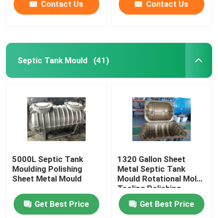
Contact Us
Contact Us
Septic Tank Mould
(41)
5000L Septic Tank
1320 Gallon Sheet
Moulding Polishing
Metal Septic Tank
Sheet Metal Mould
Mould Rotational Mold
Tooling Polishing
Get Best Price
Get Best Price