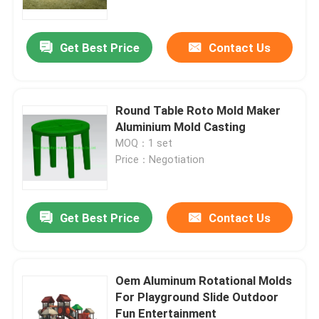
Get Best Price
Contact Us
Round Table Roto Mold Maker
Aluminium Mold Casting
MOQ：1 set
Price：Negotiation
Get Best Price
Contact Us
Home
Products
Oem Aluminum Rotational Molds
For Playground Slide Outdoor
Fun Entertainment
Videos