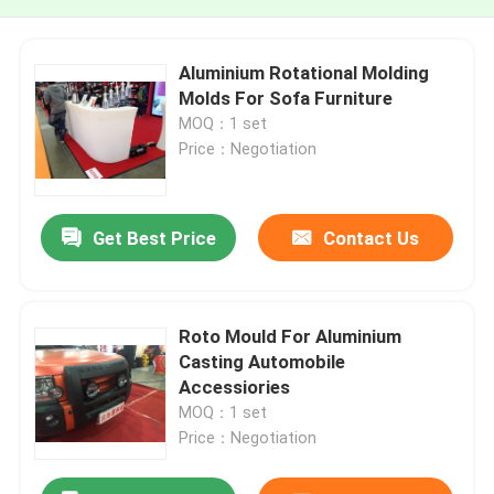
Aluminium Rotational Molding
Molds For Sofa Furniture
MOQ：1 set
Price：Negotiation
Get Best Price
Contact Us
Roto Mould For Aluminium
Casting Automobile
Accessiories
MOQ：1 set
Price：Negotiation