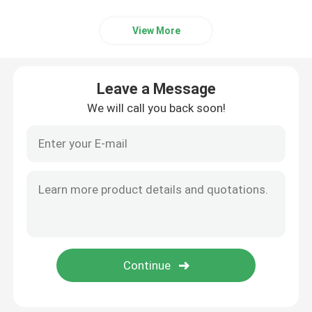
Auxiliary Equipment
View More
Waterproof Travel Bag
Leave a Message
We will call you back soon!
Cold Rolled Steel Sheet