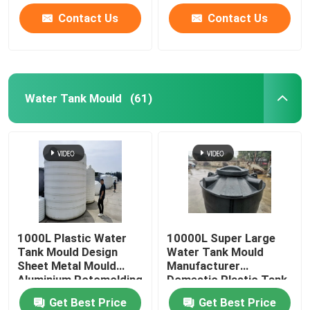
Contact Us
Contact Us
Water Tank Mould
(61)
1000L Plastic Water
10000L Super Large
Tank Mould Design
Water Tank Mould
Sheet Metal Mould
Manufacturer
Aluminium Rotomolding
Domestic Plastic Tank
Rotational Mould
Get Best Price
Get Best Price