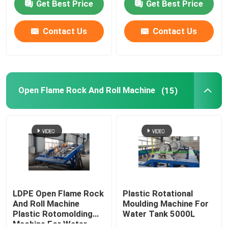
Get Best Price
Get Best Price
Contact Us
Contact Us
Open Flame Rock And Roll Machine
(15)
LDPE Open Flame Rock
Plastic Rotational
And Roll Machine
Moulding Machine For
Plastic Rotomolding
Water Tank 5000L
Machine For Water