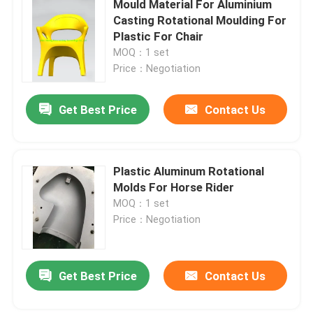
Mould Material For Aluminium
Casting Rotational Moulding For
Oven Moveable Shuttle Machine
Plastic For Chair
MOQ：1 set
Price：Negotiation
Carousel Rotational Molding Machine
Get Best Price
Contact Us
Plastic Recycling Pelletizing Machine
LDPE Pulverizer
Plastic Aluminum Rotational
Molds For Horse Rider
MOQ：1 set
Waste Plastic Crusher
Price：Negotiation
Waste Plastic Shredder
Get Best Price
Contact Us
Roto Moulded Products