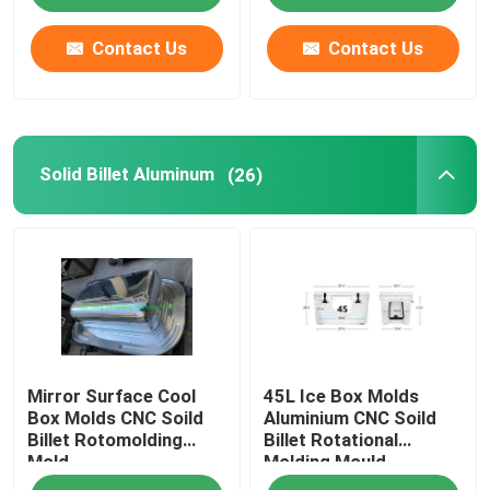
Contact Us
Contact Us
Solid Billet Aluminum
(26)
Mirror Surface Cool
45L Ice Box Molds
Box Molds CNC Soild
Aluminium CNC Soild
Billet Rotomolding
Billet Rotational
Mold
Molding Mould