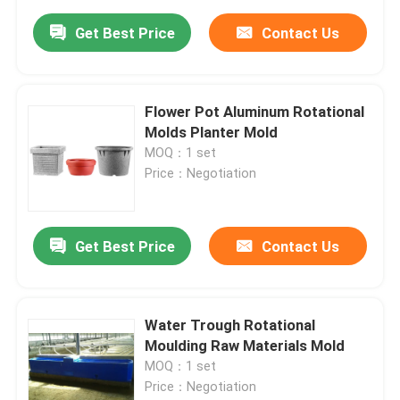
Get Best Price
Contact Us
Flower Pot Aluminum Rotational
Molds Planter Mold
MOQ：1 set
Price：Negotiation
Get Best Price
Contact Us
Water Trough Rotational
Moulding Raw Materials Mold
MOQ：1 set
Price：Negotiation