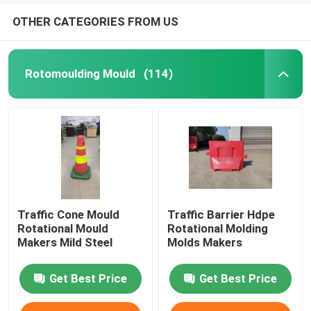
OTHER CATEGORIES FROM US
Rotomoulding Mould
(114)
Traffic Cone Mould
Traffic Barrier Hdpe
Rotational Mould
Rotational Molding
Makers Mild Steel
Molds Makers
Get Best Price
Get Best Price