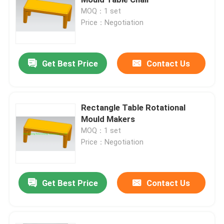
MOQ：1 set
Price：Negotiation
Septic Tank Mould
Water Tank Mould
Get Best Price
Contact Us
Aluminum Rotational Molds
Rectangle Table Rotational
Mould Makers
Solid Billet Aluminum
MOQ：1 set
Price：Negotiation
Open Flame Rock And Roll Machine
Get Best Price
Contact Us
Rock And Roll Rotomoulding Machine
Shuttle Rotomolding Machine