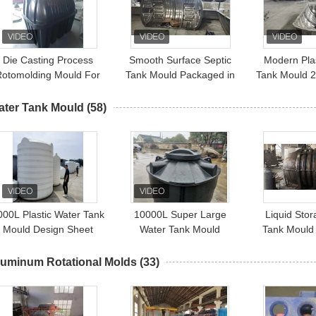
Die Casting Process
Smooth Surface Septic
Modern Plas
Rotomolding Mould For
Tank Mould Packaged in
Tank Mould 2
5000L Septic Tank
Carton Box
ater Tank Mould
(58)
000L Plastic Water Tank
10000L Super Large
Liquid Sto
Mould Design Sheet
Water Tank Mould
Tank Mould 
Metal Mould Aluminium
Manufacturer Domestic
Rotomolding
Plastic Tank Rotational
luminum Rotational Molds
(33)
Mould