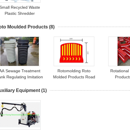
Small Recycled Waste
Plastic Shredder
Machine Rotational
Moulding
oto Moulded Products
(8)
AA Sewage Treatment
Rotomolding Roto
Rotational
ank Regulating Imitation
Molded Products Road
Product
And Continuation AA
Fence 1500x1200mm
Barrier（RE
Tank
uxiliary Equipment
(1)