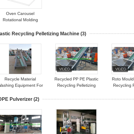
Oven Carousel
Rotational Molding
Machine 3 Arms 4 Arm
astic Recycling Pelletizing Machine
(3)
Recycle Material
Recycled PP PE Plastic
Roto Mouldi
ashing Equipment For
Recycling Pelletizing
Recycling P
Recycling PP PE PET
Machine Polyethylene
Machine 
Pelletizer
Mate
DPE Pulverizer
(2)