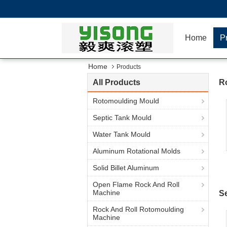
Home
P
Home
Products
All Products
R
Rotomoulding Mould
Septic Tank Mould
Water Tank Mould
Aluminum Rotational Molds
Solid Billet Aluminum
Open Flame Rock And Roll
Machine
S
Rock And Roll Rotomoulding
Machine