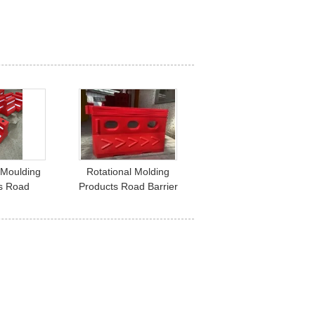
 Moulding
Rotational Molding
s Road
Products Road Barrier
D） 600x600
1350x750mm 3 Holes