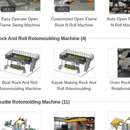
Easy Operate Open
Customized Open Flame
Roto Open 
Flame Swing Machine
Rock N Roll Machine
N Roll Ma
lastic Water Tank Rock
Modern
Water
Roll Machine
ock And Roll Rotomoulding Machine
(4)
Boat Rock And Roll
Kayak Making Rock And
Oven Rock
Rotomoulding Machine
Roll Rotomoulding
Rotationa
Manufacturers Oven
Machine Swing RR
huttle Rotomolding Machine
(11)