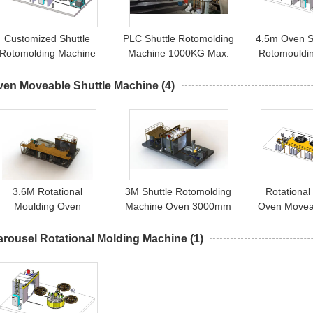
Customized Shuttle
PLC Shuttle Rotomolding
4.5m Oven S
Rotomolding Machine
Machine 1000KG Max.
Rotomouldi
000mm Max. Height 80-
Weight 3000mm Max.
130KW Total Power
Diameter
ven Moveable Shuttle Machine
(4)
3.6M Rotational
3M Shuttle Rotomolding
Rotational
Moulding Oven
Machine Oven 3000mm
Oven Moveab
Moveable Shuttle
Machine
Machine Yisong
arousel Rotational Molding Machine
(1)