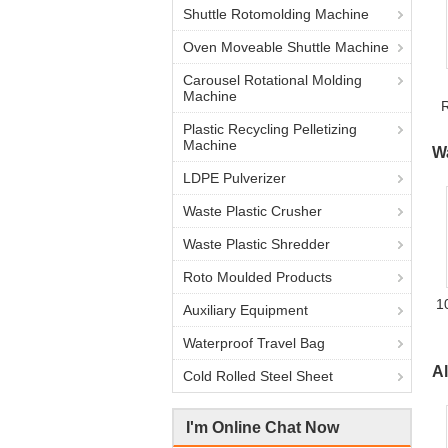
Shuttle Rotomolding Machine
Oven Moveable Shuttle Machine
Carousel Rotational Molding
Machine
Plastic Recycling Pelletizing
Machine
W
LDPE Pulverizer
Waste Plastic Crusher
Waste Plastic Shredder
Roto Moulded Products
1
Auxiliary Equipment
Waterproof Travel Bag
A
Cold Rolled Steel Sheet
I'm Online Chat Now