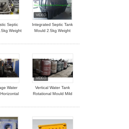
tic Septic
Integrated Septic Tank
.5kg Weight
Mould 2.5kg Weight
2mm Thickness
rage Water
Vertical Water Tank
Horizontal
Rotational Mould Mild
Steel Material Plastic
Septic Fuel Tank
Rotational Mould