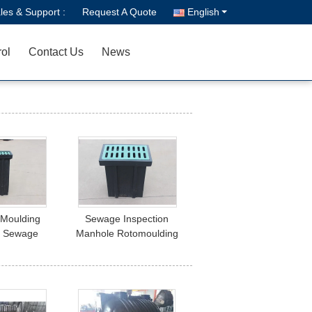
les & Support :
Request A Quote
English
rol
Contact Us
News
 Moulding
Sewage Inspection
r Sewage
Manhole Rotomoulding
n Manhole
Mould High Demand