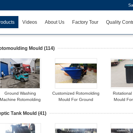
Sa
roducts
Videos
About Us
Factory Tour
Quality Cont
otomoulding Mould
(114)
Ground Washing
Customized Rotomolding
Rotational
Machine Rotomolding
Mould For Ground
Mould Fo
Mould
Washing Machine
Inspectio
eptic Tank Mould
(41)