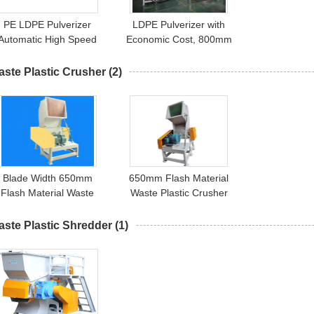
PE LDPE Pulverizer
LDPE Pulverizer with
Automatic High Speed
Economic Cost, 800mm
450kg/H
Grinding Disc, 55kw Main
Motor
ste Plastic Crusher
(2)
Blade Width 650mm
650mm Flash Material
Flash Material Waste
Waste Plastic Crusher
lastic Crusher Machine
Machine
ste Plastic Shredder
(1)