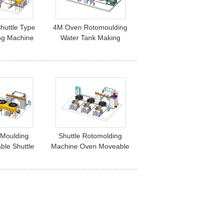
huttle Type
4M Oven Rotomoulding
ng Machine
Water Tank Making
Machine Shuttle Type 2 L
Arm
 Moulding
Shuttle Rotomolding
le Shuttle
Machine Oven Moveable
 Yisong
3000mm