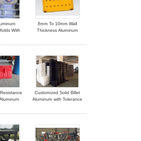
luminum
8mm To 10mm Wall
Molds With
Thickness Aluminum
 Life And 1
Rotational Molding for 1
at
Seat Customization
 Resistance
Customized Solid Billet
t Aluminum
Aluminum with Tolerance
 Tolerance
and Size