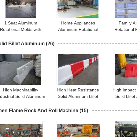
1 Seat Aluminum
Home Appliances
Family A
Rotational Molds with
Aluminum Rotational
Rotational 
nd 10000 Shots Mould
Molding with Mould Life
10000 Shots
Life Polish/Sandblast
10000 Shots
Se
lid Billet Aluminum
(26)
High Machinability
High Heat Resistance
High Impact
ndustrial Solid Aluminum
Solid Aluminum Billet
Solid Bille
Billet Heat Resistant
Customized Hardness
Customized
Customized
pen Flame Rock And Roll Machine
(15)