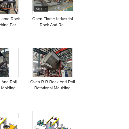
Flame Rock
Open Flame Industrial
chine For
Rock And Roll
 Tank
Rotomolding Machine /
Machinery
 And Roll
Oven R R Rock And Roll
l Molding
Rotational Moulding
Machine Rr
Machine CE