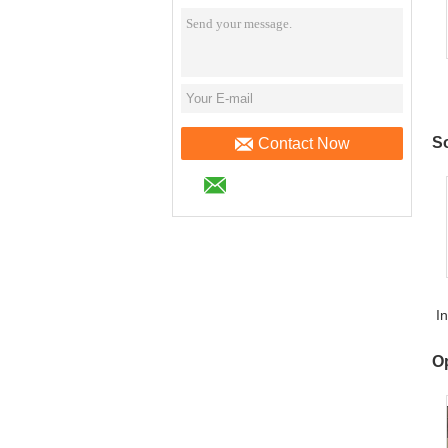
a
So
Contact Now
I
O