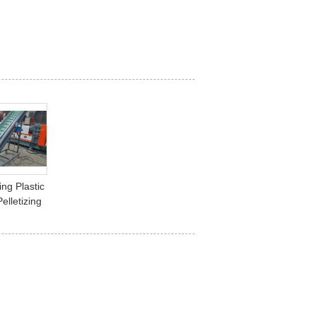
ng Plastic
elletizing
Leftover
rial